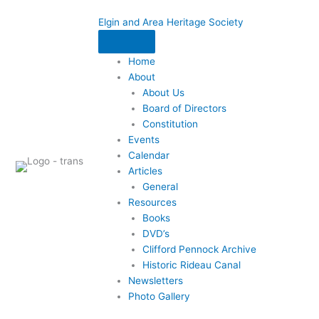
Skip
Elgin and Area Heritage Society
to
content
Home
About
About Us
Board of Directors
Constitution
Events
Calendar
Articles
General
Resources
Books
DVD’s
Clifford Pennock Archive
Historic Rideau Canal
Newsletters
Photo Gallery