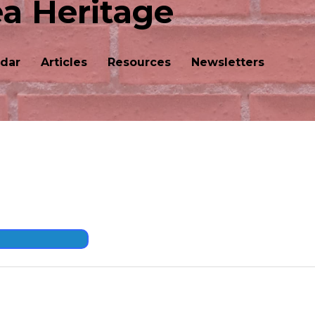
ea Heritage
dar
Articles
Resources
Newsletters