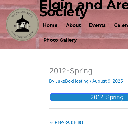
Elgin and Ar
Skip
Society
to
content
Home
About
Events
Calen
Photo Gallery
2012-Spring
By
JukeBoxHosting
/
August 9, 2025
2012-Spring
←
Previous Files