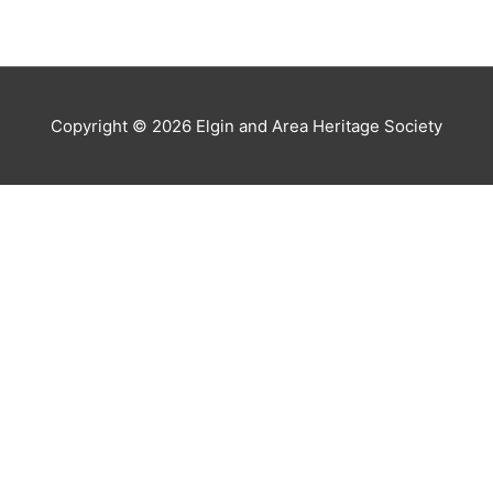
Copyright © 2026
Elgin and Area Heritage Society