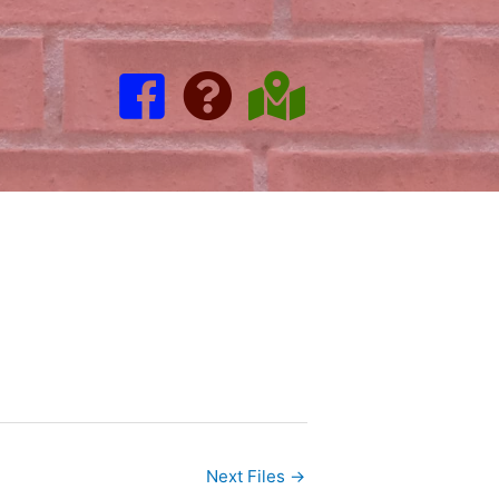
Next Files
→