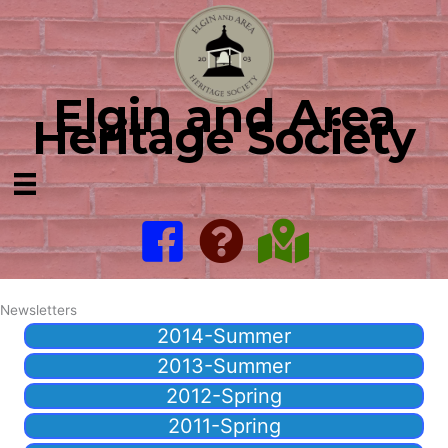
Skip
to
content
Elgin and Area
Heritage Society
Newsletters
2014-Summer
2013-Summer
2012-Spring
2011-Spring