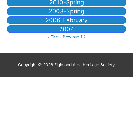
2010-Spring
2008-Spring
2006-February
2004
« First
‹ Previous
1
2
Copyright © 2026
Elgin and Area Heritage Society