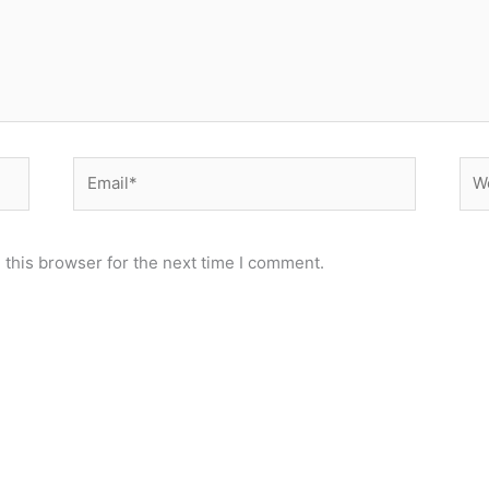
Email*
Web
 this browser for the next time I comment.