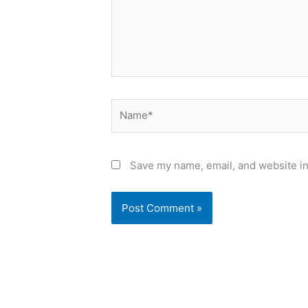
Name*
Save my name, email, and website in