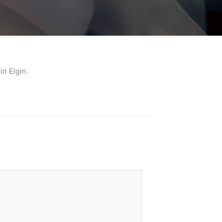
n Elgin.