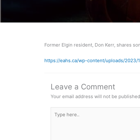
Former Elgin resident, Don Kerr, shares so
https://eahs.ca/wp-content/uploads/202
Leave a Comment
Your email address will not be published
Type
here..