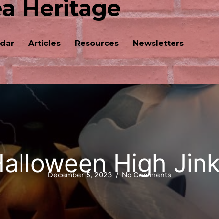
ea Heritage
dar
Articles
Resources
Newsletters
alloween High Jin
December 5, 2023
/
No Comments