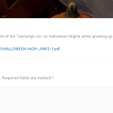
me of the “carryings-on” on Halloween Nights while growing up i
3/11/HALLOWEEN-HIGH-JINKS-1.pdf
.
Required fields are marked
*